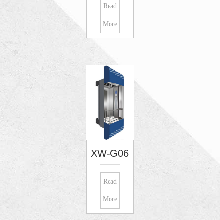
Read
More
XW-G06
Read
More