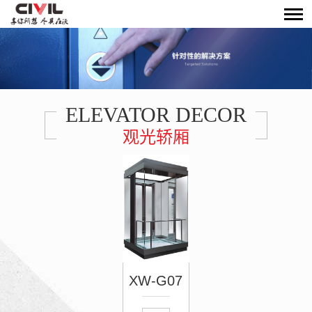
ELEVATOR DECOR
观光轿厢
XW-G07