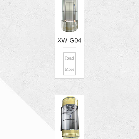
XW-G04
Read
More