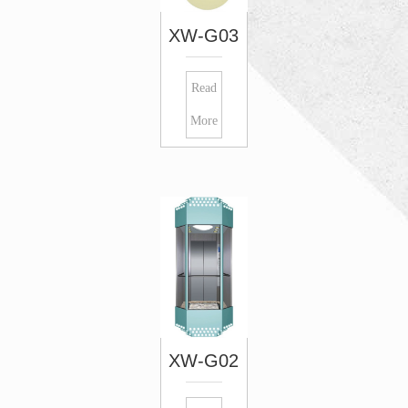
XW-G03
Read
More
XW-G02