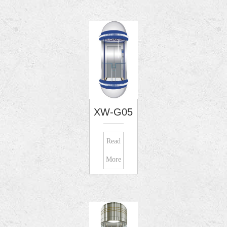
XW-G05
Read
More