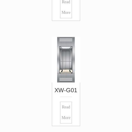
Read
More
XW-G01
Read
More